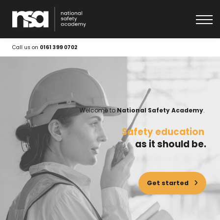
About
Get in touch
Log In
Call us on
0161 399 0702
Welcome to
National Safety Academy
.
|
Safety education
as it should be.
Get started