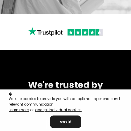
We're trusted by
We use cookies to provide you with an optimal experience and
relevant communication.
Learn more
or
accept individual cookies
.
Got it!