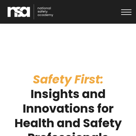
About
Get in touch
Log In
Safety First:
Insights and
Innovations for
Health and Safety