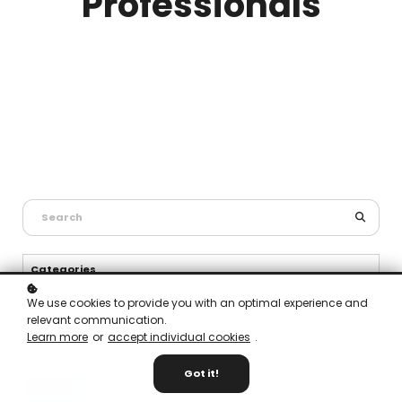
Professionals
Categories
General Health and Safety (2)
We use cookies to provide you with an optimal experience and
relevant communication.
Fire Safety (6)
Learn more
or
accept individual cookies
.
Got it!
Fire Safety