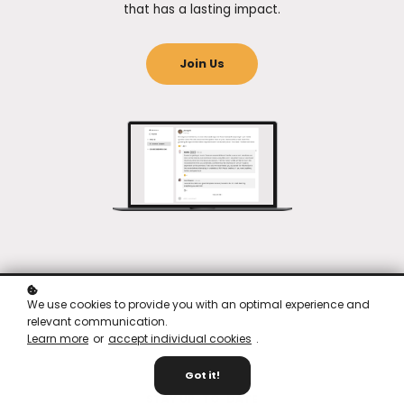
that has a lasting impact.
Join Us
We use cookies to provide you with an optimal experience and
relevant communication.
Learn more
or
accept individual cookies
.
Got it!
STAY UP-TO-DATE