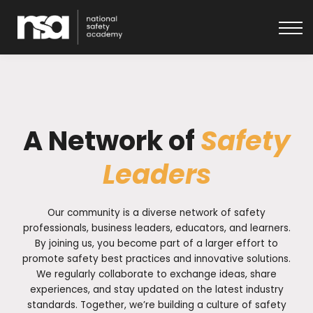
About
Get in touch
Log In
A Network of
Safety
Leaders
Our community is a diverse network of safety
professionals, business leaders, educators, and learners.
By joining us, you become part of a larger effort to
promote safety best practices and innovative solutions.
We regularly collaborate to exchange ideas, share
experiences, and stay updated on the latest industry
standards. Together, we’re building a culture of safety